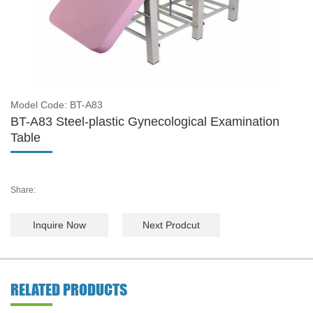
Model Code: BT-A83
BT-A83 Steel-plastic Gynecological Examination
Table
Share:
Inquire Now
Next Prodcut
RELATED PRODUCTS