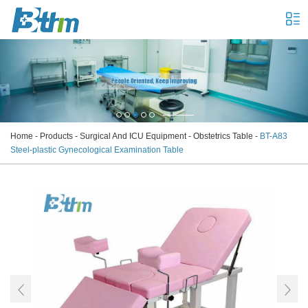
Home
-
Products
-
Surgical And ICU Equipment
-
Obstetrics Table
-
BT-A83
Steel-plastic Gynecological Examination Table