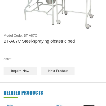
Model Code: BT-A87C
BT-A87C Steel-spraying obstetric bed
Share:
Inquire Now
Next Prodcut
RELATED PRODUCTS