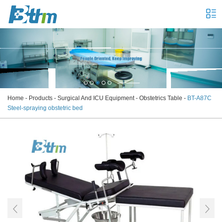
Home
-
Products
-
Surgical And ICU Equipment
-
Obstetrics Table
-
BT-A87C
Steel-spraying obstetric bed